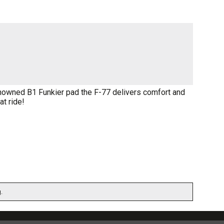
nowned B1 Funkier pad the F-77 delivers comfort and
at ride!
.