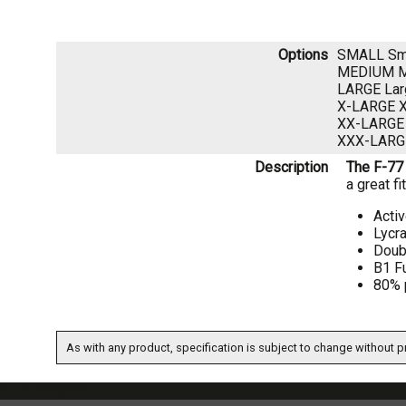
Options
SMALL Sm
MEDIUM 
LARGE La
X-LARGE 
XX-LARGE
XXX-LARG
Description
The F-77 
a great f
Activ
Lycra
Doub
B1 F
80% 
As with any product, specification is subject to change without pr
07717738959