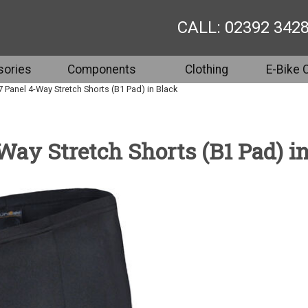
CALL: 02392 342
ories
Components
Clothing
E-Bike 
 7 Panel 4-Way Stretch Shorts (B1 Pad) in Black
-Way Stretch Shorts (B1 Pad) i