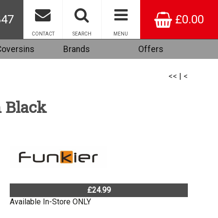
847
£0.00
CONTACT
SEARCH
MENU
Coversins
Brands
Offers
<<
|
<
n Black
£24.99
Available In-Store ONLY