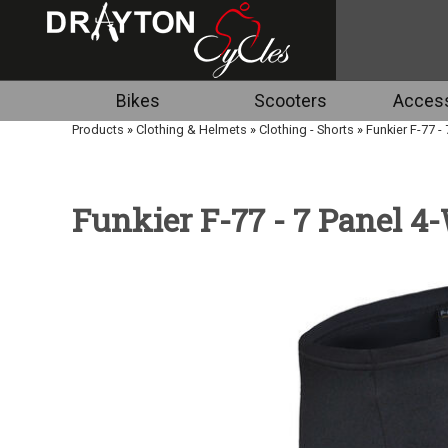
Bikes
Scooters
Access
Products
»
Clothing & Helmets
»
Clothing - Shorts
»
Funkier F-77 -
Funkier F-77 - 7 Panel 4