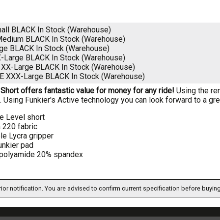
all BLACK
In Stock (Warehouse)
Medium BLACK
In Stock (Warehouse)
rge BLACK
In Stock (Warehouse)
X-Large BLACK
In Stock (Warehouse)
 XX-Large BLACK
In Stock (Warehouse)
E XXX-Large BLACK
In Stock (Warehouse)
Short offers fantastic value for money for any ride!
Using the re
it. Using Funkier's Active technology you can look forward to a gre
e Level short
 220 fabric
le Lycra gripper
unkier pad
polyamide 20% spandex
ior notification. You are advised to confirm current specification before buying