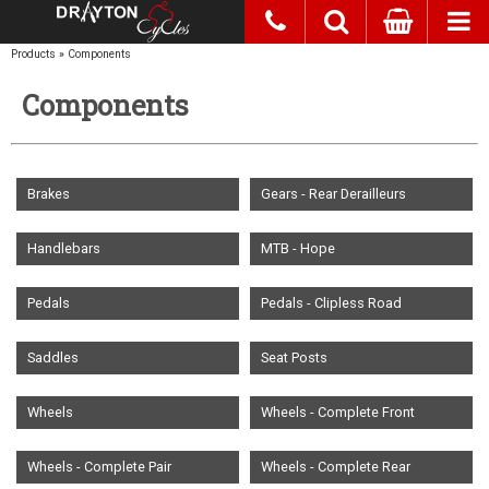
Products
»
Components
Components
Brakes
Gears - Rear Derailleurs
Handlebars
MTB - Hope
Pedals
Pedals - Clipless Road
Saddles
Seat Posts
Wheels
Wheels - Complete Front
Wheels - Complete Pair
Wheels - Complete Rear