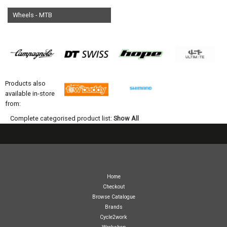
Wheels - MTB
Products also
available in-store
from:
Complete categorised product list:
Show All
07717738959
Home
Checkout
Browse Catalogue
Brands
Cycle2work