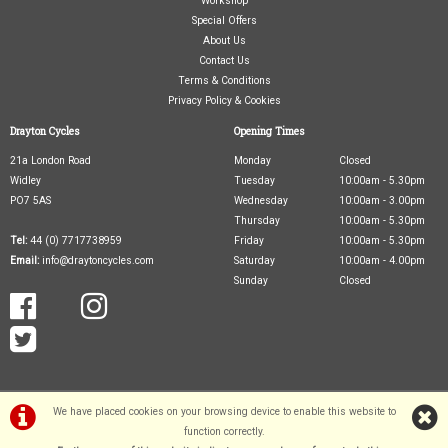
Workshop
Special Offers
About Us
Contact Us
Terms & Conditions
Privacy Policy & Cookies
Drayton Cycles
Opening Times
21a London Road
Monday
Closed
Widley
Tuesday
10:00am - 5.30pm
PO7 5AS
Wednesday
10:00am - 3.00pm
Thursday
10:00am - 5.30pm
Tel:
44 (0) 7717738959
Friday
10:00am - 5.30pm
Email:
info@draytoncycles.com
Saturday
10:00am - 4.00pm
Sunday
Closed
We have placed cookies on your browsing device to enable this website to
function correctly.