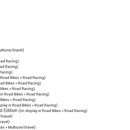
ultiuse/Gravel)
oad Racing)
oad Racing)
 Racing)
n Road Bikes » Road Racing)
oad Bikes » Road Racing)
 Bikes » Road Racing)
 in Road Bikes » Road Racing)
 Bikes » Road Racing)
splay in Road Bikes » Road Racing)
d Edition
(On display in Road Bikes » Road Racing)
/Gravel)
ravel)
kes » Multiuse/Gravel)