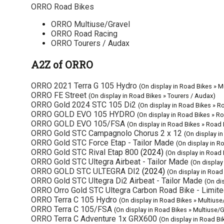
ORRO Road Bikes
ORRO Multiuse/Gravel
ORRO Road Racing
ORRO Tourers / Audax
A2Z of ORRO
ORRO 2021 Terra G 105 Hydro
(On display in Road Bikes » M
ORRO FE Street
(On display in Road Bikes » Tourers / Audax)
ORRO Gold 2024 STC 105 Di2
(On display in Road Bikes » R
ORRO GOLD EVO 105 HYDRO
(On display in Road Bikes » R
ORRO GOLD EVO 105/FSA
(On display in Road Bikes » Road
ORRO Gold STC Campagnolo Chorus 2 x 12
(On display i
ORRO Gold STC Force Etap - Tailor Made
(On display in R
ORRO Gold STC Rival Etap 800
(2024)
(On display in Road
ORRO Gold STC Ultegra Airbeat - Tailor Made
(On display
ORRO GOLD STC ULTEGRA DI2
(2024)
(On display in Road
ORRO Gold STC Ultegra Di2 Airbeat - Tailor Made
(On di
ORRO Orro Gold STC Ultegra Carbon Road Bike - Limite
ORRO Terra C 105 Hydro
(On display in Road Bikes » Multiuse
ORRO Terra C 105/FSA
(On display in Road Bikes » Multiuse/G
ORRO Terra C Adventure 1x GRX600
(On display in Road Bi