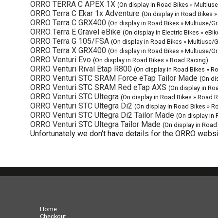
ORRO TERRA C APEX 1X
(On display in Road Bikes » Multiuse
ORRO Terra C Ekar 1x Adventure
(On display in Road Bikes »
ORRO Terra C GRX400
(On display in Road Bikes » Multiuse/Gr
ORRO Terra E Gravel eBike
(On display in Electric Bikes » eBi
ORRO Terra G 105/FSA
(On display in Road Bikes » Multiuse/G
ORRO Terra X GRX400
(On display in Road Bikes » Multiuse/Gr
ORRO Venturi Evo
(On display in Road Bikes » Road Racing)
ORRO Venturi Rival Etap R800
(On display in Road Bikes » R
ORRO Venturi STC SRAM Force eTap Tailor Made
(On di
ORRO Venturi STC SRAM Red eTap AXS
(On display in Ro
ORRO Venturi STC Ultegra
(On display in Road Bikes » Road 
ORRO Venturi STC Ultegra Di2
(On display in Road Bikes » R
ORRO Venturi STC Ultegra Di2 Tailor Made
(On display in
ORRO Venturi STC Ultegra Tailor Made
(On display in Road
Unfortunately we don't have details for the ORRO websit
07717738959
Home
Checkout