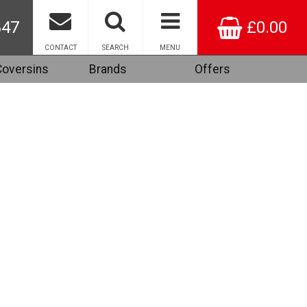
847
£0.00
CONTACT
SEARCH
MENU
Coversins
Brands
Offers