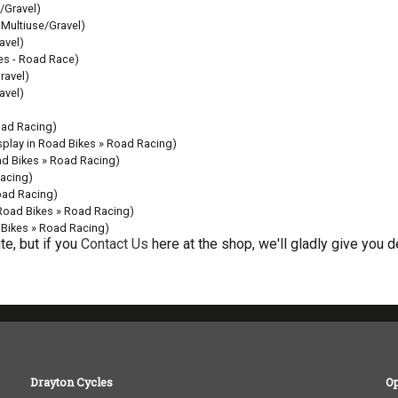
/Gravel)
 Multiuse/Gravel)
avel)
kes - Road Race)
ravel)
avel)
oad Racing)
splay in Road Bikes » Road Racing)
ad Bikes » Road Racing)
Racing)
oad Racing)
 Road Bikes » Road Racing)
 Bikes » Road Racing)
e, but if you
Contact Us
here at the shop, we'll gladly give you de
Drayton Cycles
O