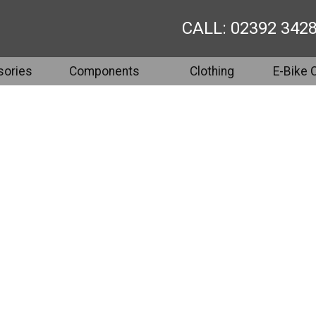
CALL: 02392 342
ories
Components
Clothing
E-Bike 