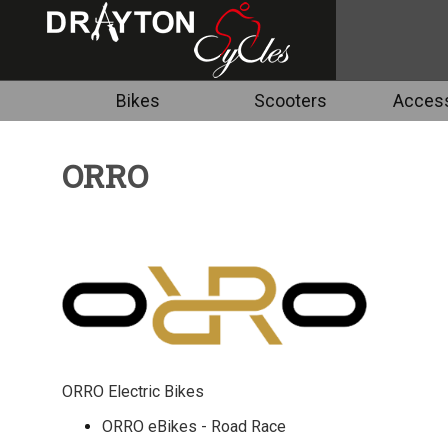
Bikes
Scooters
Access
ORRO
ORRO Electric Bikes
ORRO eBikes - Road Race