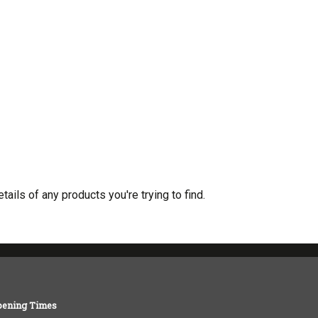
tails of any products you're trying to find.
pening Times