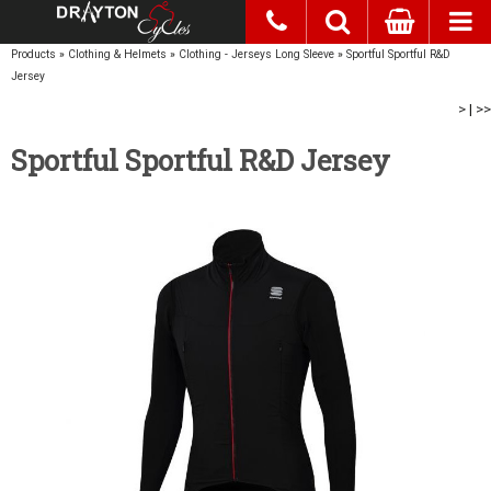
Products
»
Clothing & Helmets
»
Clothing - Jerseys Long Sleeve
»
Sportful Sportful R&D
Jersey
>
|
>>
Sportful Sportful R&D Jersey