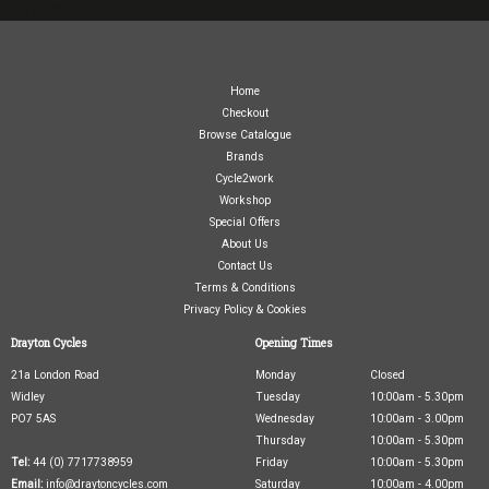
07717738959
Home
Checkout
Browse Catalogue
Brands
Cycle2work
Workshop
Special Offers
About Us
Contact Us
Terms & Conditions
Privacy Policy & Cookies
Drayton Cycles
Opening Times
21a London Road
Monday
Closed
Widley
Tuesday
10:00am - 5.30pm
PO7 5AS
Wednesday
10:00am - 3.00pm
Thursday
10:00am - 5.30pm
Tel:
44 (0) 7717738959
Friday
10:00am - 5.30pm
Email:
info@draytoncycles.com
Saturday
10:00am - 4.00pm