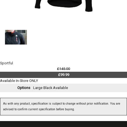
Sportful
£145.00
£99.99
Available In-Store ONLY
Options
Large Black
Available
As with any product, specification is subject to change without prior notification. You are
advised to confirm current specification before buying.