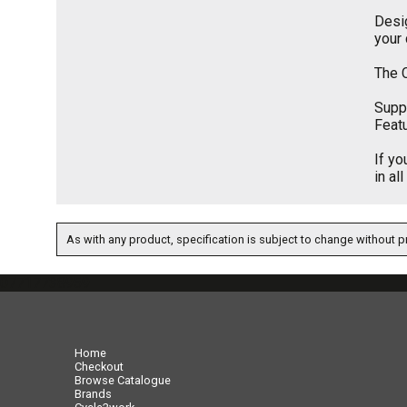
Desig
your
The C
Suppl
Featu
If yo
in al
As with any product, specification is subject to change without pr
07717738959
Home
Checkout
Browse Catalogue
Brands