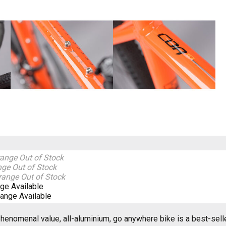
range
Out of Stock
nge
Out of Stock
range
Out of Stock
nge
Available
range
Available
henomenal value, all-aluminium, go anywhere bike is a best-selle