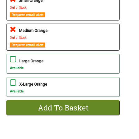
Small Orange
Out of Stock
Request email alert
Medium Orange
Out of Stock
Request email alert
Large Orange
Available
X-Large Orange
Available