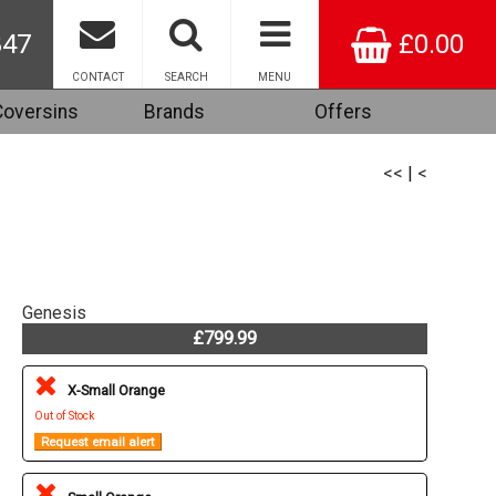
847
£0.00
CONTACT
SEARCH
MENU
Coversins
Brands
Offers
<<
|
<
Genesis
£799.99
X-Small Orange
Out of Stock
Request email alert