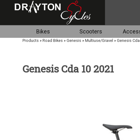
Bikes
Scooters
Access
Products
»
Road Bikes
»
Genesis
»
Multiuse/Gravel
»
Genesis Cda
Genesis Cda 10 2021