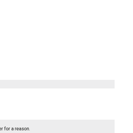
r for a reason.