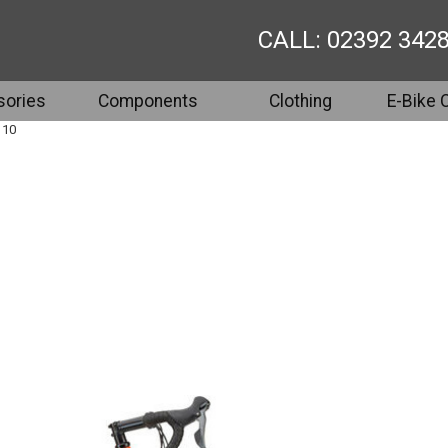
CALL: 02392 342
ories
Components
Clothing
E-Bike 
 10