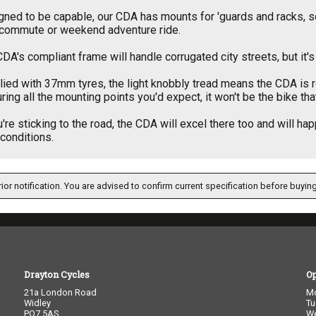
ned to be capable, our CDA has mounts for 'guards and racks, so 
 commute or weekend adventure ride.
DA's compliant frame will handle corrugated city streets, but it's
ied with 37mm tyres, the light knobbly tread means the CDA is r
ring all the mounting points you'd expect, it won't be the bike th
u're sticking to the road, the CDA will excel there too and will ha
l conditions.
ior notification. You are advised to confirm current specification before buying
Drayton Cycles
O
21a London Road
M
Widley
Tu
PO7 5AS
W