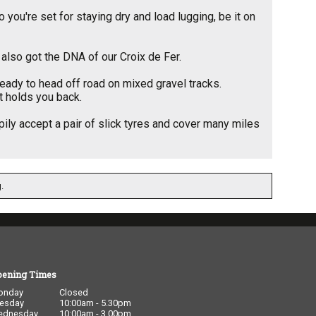
you're set for staying dry and load lugging, be it on
 also got the DNA of our Croix de Fer.
eady to head off road on mixed gravel tracks.
at holds you back.
ppily accept a pair of slick tyres and cover many miles
.
pening Times
onday
Closed
esday
10:00am - 5.30pm
ednesday
10:00am - 3.00pm