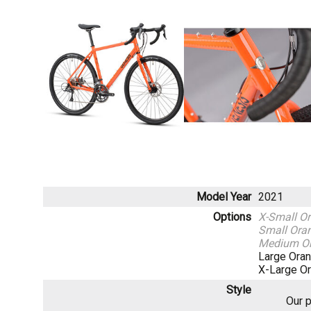
Model Year
2021
Options
X-Small O
Small Ora
Medium O
Large Ora
X-Large O
Style
Our p