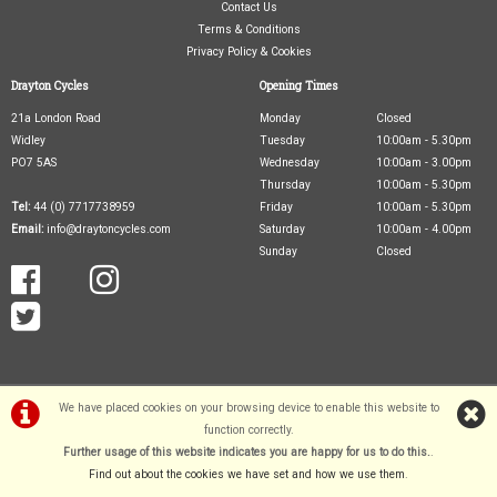
Contact Us
Terms & Conditions
Privacy Policy & Cookies
Drayton Cycles
Opening Times
21a London Road
Monday
Closed
Widley
Tuesday
10:00am - 5.30pm
PO7 5AS
Wednesday
10:00am - 3.00pm
Thursday
10:00am - 5.30pm
Tel:
44 (0) 7717738959
Friday
10:00am - 5.30pm
Email:
info@draytoncycles.com
Saturday
10:00am - 4.00pm
Sunday
Closed
We have placed cookies on your browsing device to enable this website to
function correctly.
©Drayton Cycles Ltd | Powered by
i-BikeShop
Software ©2001-2026
SiWIS Ltd
Further usage of this website indicates you are happy for us to do this.
.
Find out about the cookies we have set and how we use them
.