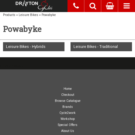
Products
»
Leisure Bikes
»
Powabyke
Powabyke
Leisure Bikes - Hybrids
Leisure Bikes - Traditional
07717738959
Home
Checkout
Browse Catalogue
Brands
Cycle2work
Workshop
Special Offers
About Us