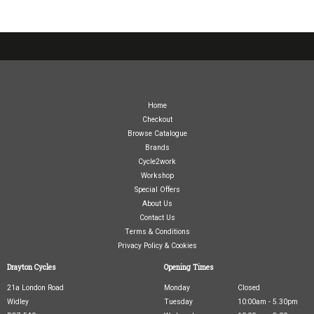
07717738959
Home
Checkout
Browse Catalogue
Brands
Cycle2work
Workshop
Special Offers
About Us
Contact Us
Terms & Conditions
Privacy Policy & Cookies
Drayton Cycles
Opening Times
21a London Road
Monday
Closed
Widley
Tuesday
10:00am - 5.30pm