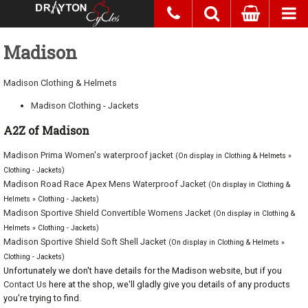
Madison
Madison Clothing & Helmets
Madison Clothing - Jackets
A2Z of Madison
Madison Prima Women's waterproof jacket
(On display in Clothing & Helmets »
Clothing - Jackets)
Madison Road Race Apex Mens Waterproof Jacket
(On display in Clothing &
Helmets » Clothing - Jackets)
Madison Sportive Shield Convertible Womens Jacket
(On display in Clothing &
Helmets » Clothing - Jackets)
Madison Sportive Shield Soft Shell Jacket
(On display in Clothing & Helmets »
Clothing - Jackets)
Unfortunately we don't have details for the Madison website, but if you
Contact Us
here at the shop, we'll gladly give you details of any products
you're trying to find.