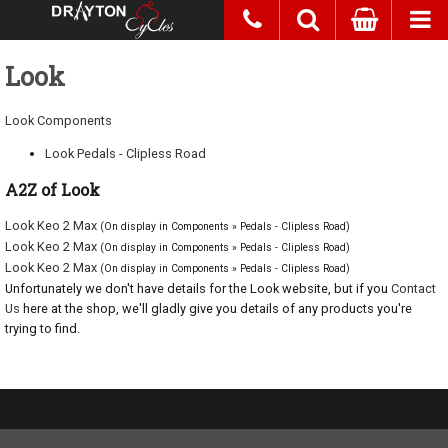
Look
Look Components
Look Pedals - Clipless Road
A2Z of Look
Look Keo 2 Max
(On display in Components » Pedals - Clipless Road)
Look Keo 2 Max
(On display in Components » Pedals - Clipless Road)
Look Keo 2 Max
(On display in Components » Pedals - Clipless Road)
Unfortunately we don't have details for the Look website, but if you
Contact
Us
here at the shop, we'll gladly give you details of any products you're
trying to find.
07717738959