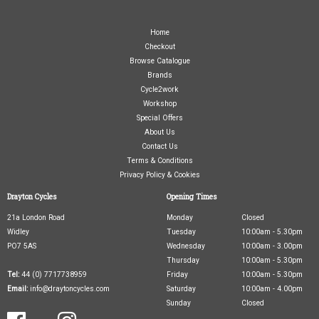
Home
Checkout
Browse Catalogue
Brands
Cycle2work
Workshop
Special Offers
About Us
Contact Us
Terms & Conditions
Privacy Policy & Cookies
Drayton Cycles
Opening Times
21a London Road
Monday
Closed
Widley
Tuesday
10:00am - 5.30pm
PO7 5AS
Wednesday
10:00am - 3.00pm
Thursday
10:00am - 5.30pm
Tel:
44 (0) 7717738959
Friday
10:00am - 5.30pm
Email:
info@draytoncycles.com
Saturday
10:00am - 4.00pm
Sunday
Closed