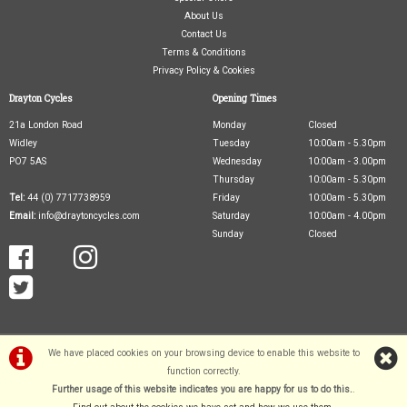
About Us
Contact Us
Terms & Conditions
Privacy Policy & Cookies
Drayton Cycles
Opening Times
21a London Road
Monday
Closed
Widley
Tuesday
10:00am - 5.30pm
PO7 5AS
Wednesday
10:00am - 3.00pm
Thursday
10:00am - 5.30pm
Tel:
44 (0) 7717738959
Friday
10:00am - 5.30pm
Email:
info@draytoncycles.com
Saturday
10:00am - 4.00pm
Sunday
Closed
We have placed cookies on your browsing device to enable this website to
function correctly.
Further usage of this website indicates you are happy for us to do this.
.
©Drayton Cycles Ltd | Powered by
i-BikeShop
Software ©2001-2026
SiWIS Ltd