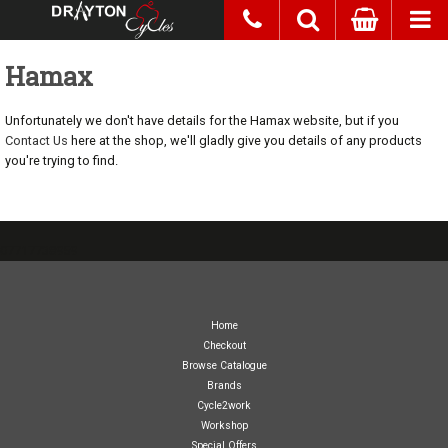
Hamax
Unfortunately we don't have details for the Hamax website, but if you
Contact Us
here at the shop, we'll gladly give you details of any products
you're trying to find.
07717738959
Home
Checkout
Browse Catalogue
Brands
Cycle2work
Workshop
Special Offers